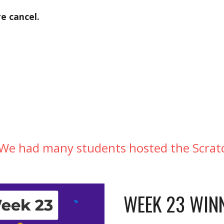
e cancel. 
 We had many students hosted the Scratc
WEEK 23 WINN