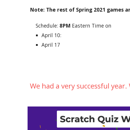
Note: The rest of Spring 2021 games ar
Schedule: 
8PM
 Eastern Time on
April 10:
April 17
We had a very successful year.