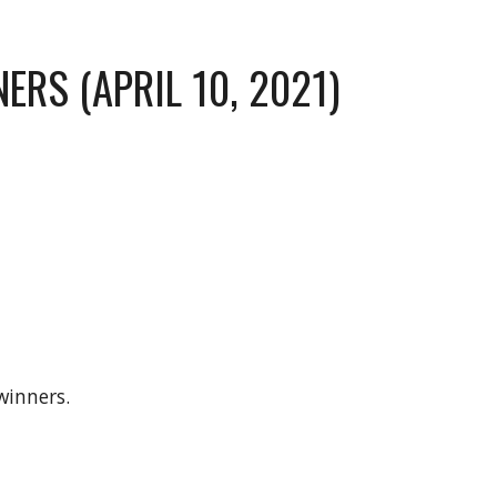
ERS (APRIL 10, 2021)
winners.