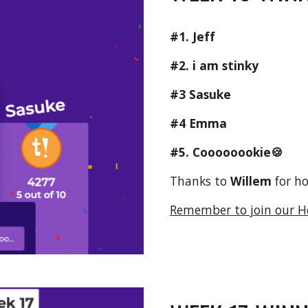
#1. Jeff
#2. i am stinky
#3 Sasuke
#4 Emma
#5. 
Coooooookie🍪
Thanks to 
Willem 
for h
Remember to join our H