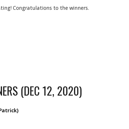
sting! Congratulations to the winners.
ERS (DEC 12, 2020)
atrick)