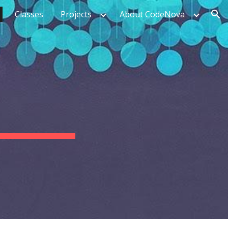
Classes
Projects
About CodeNova
ion