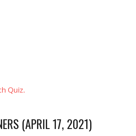
h Quiz. 
ERS (APRIL 17, 2021)