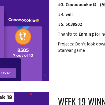
#3. 
Coooooookie🍪
   (A
#4. will
#5. 5039502
Thanks to 
Enming 
for h
Projects: 
Don't look dow
Starwar game
WEEK 19 WINN