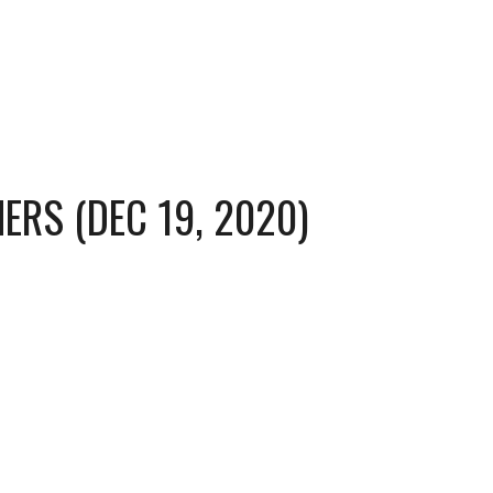
ERS (DEC 19, 2020)