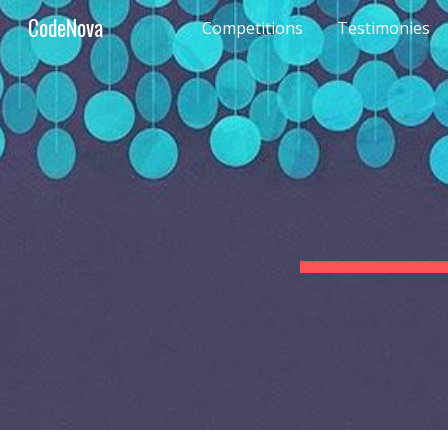
CodeNova
Competitions
Testimonies
Sk