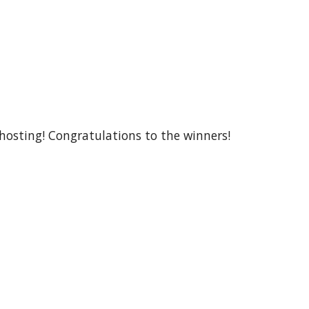
 hosting! Congratulations to the winners!