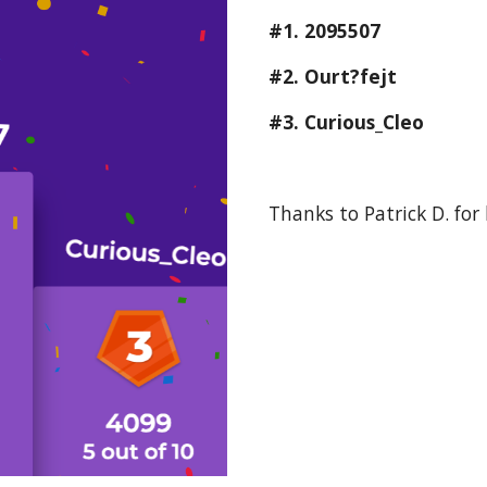
#1. 2095507
#2. Ourt?fejt
#3. Curious_Cleo
Thanks to Patrick D. for