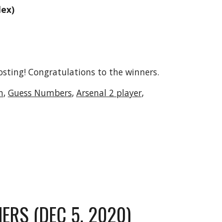
lex)
osting! Congratulations to the winners.
n
, 
Guess Numbers
, 
Arsenal 2 player
, 
ERS (DEC 5, 2020)