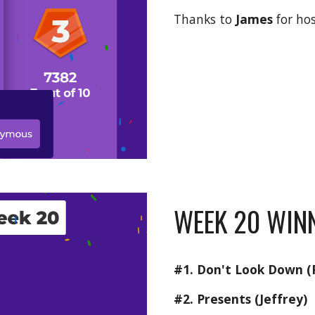
Thanks to 
James 
for ho
WEEK 20 WINN
#1. Don't Look Down (P
#2. Presents (Jeffrey)