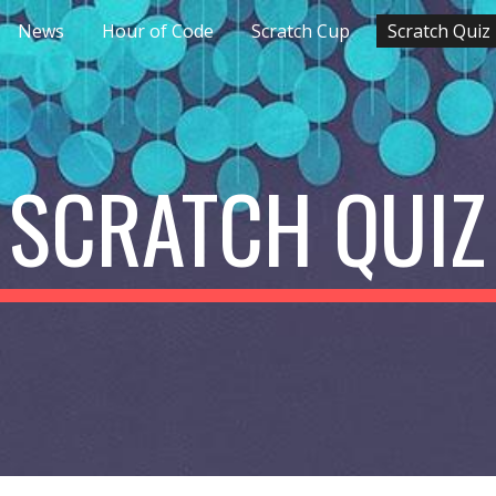
News
Hour of Code
Scratch Cup
Scratch Quiz
ip to main content
Skip to navigat
SCRATCH QUIZ