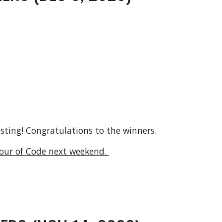
osting! Congratulations to the winners.
our of Code next weekend. 