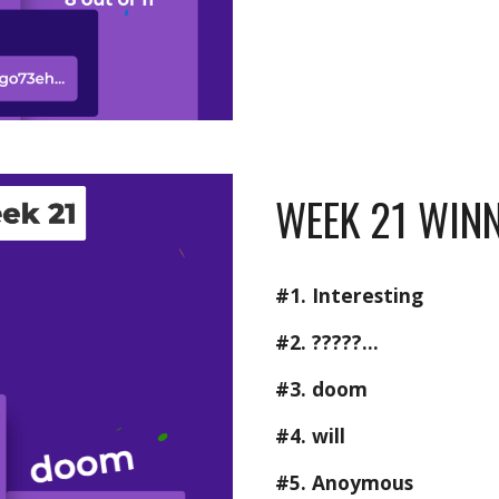
WEEK 21 WINN
#1. Interesting
#2. ?????...
#3. doom
#4. will
#5. Anoymous