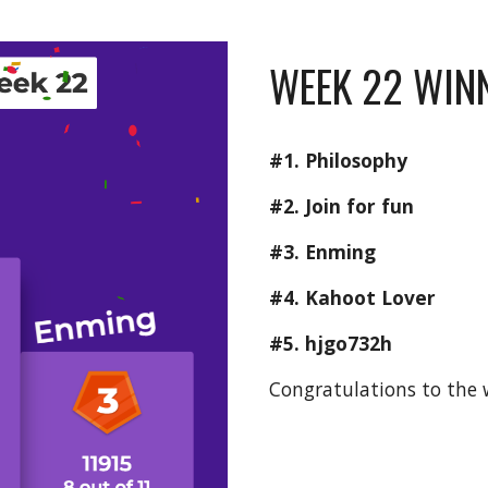
WEEK 22 WINN
#1. Philosophy
#2. Join for fun
#3. Enming
#4. Kahoot Lover
#5. hjgo732h
Congratulations to the 